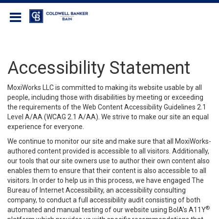
Coldwell Banker Bain
Accessibility Statement
MoxiWorks LLC is committed to making its website usable by all
people, including those with disabilities by meeting or exceeding
the requirements of the Web Content Accessibility Guidelines 2.1
Level A/AA (WCAG 2.1 A/AA). We strive to make our site an equal
experience for everyone.
We continue to monitor our site and make sure that all MoxiWorks-
authored content provided is accessible to all visitors. Additionally,
our tools that our site owners use to author their own content also
enables them to ensure that their content is also accessible to all
visitors. In order to help us in this process, we have engaged
The
Bureau of Internet Accessibility
, an accessibility consulting
company, to conduct a full accessibility audit consisting of both
®
automated and manual testing of our website using BoIA’s A11Y