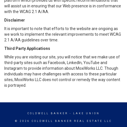
platform which provides us with specific recommendations that
will assist us in ensuring that our Web presence is in conformance
with the WCAG 2.1 A/AA.
Disclaimer
It is important to note that efforts to the website are ongoing as
we work to implement the relevant improvements to meet WCAG
2.1 A/AA guidelines over time.
Third Party Applications
While you are visiting our site, you will notice that we make use of
third-party sites such as Facebook, LinkedIn, YouTube and
Instagram to provide information about MoxiWorks LLC. Though
individuals may have challenges with access to these particular
sites, MoxiWorks LLC does not control or remedy the way content
is portrayed.
COLDWELL BANKER
- LAKE UNION
© 2026 COLDWELL BANKER REAL ESTATE LLC