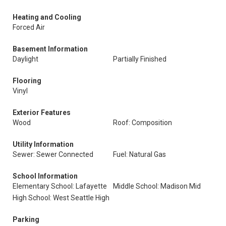
Heating and Cooling
Forced Air
Basement Information
Daylight
Partially Finished
Flooring
Vinyl
Exterior Features
Wood
Roof: Composition
Utility Information
Sewer: Sewer Connected
Fuel: Natural Gas
School Information
Elementary School: Lafayette
Middle School: Madison Mid
High School: West Seattle High
Parking