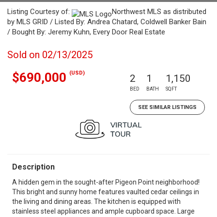
Listing Courtesy of:
Northwest MLS as distributed
by MLS GRID / Listed By: Andrea Chatard, Coldwell Banker Bain
/ Bought By: Jeremy Kuhn, Every Door Real Estate
Sold on 02/13/2025
(USD)
$690,000
2
1
1,150
BED
BATH
SQFT
SEE SIMILAR LISTINGS
Description
A hidden gem in the sought-after Pigeon Point neighborhood!
This bright and sunny home features vaulted cedar ceilings in
the living and dining areas. The kitchen is equipped with
stainless steel appliances and ample cupboard space. Large