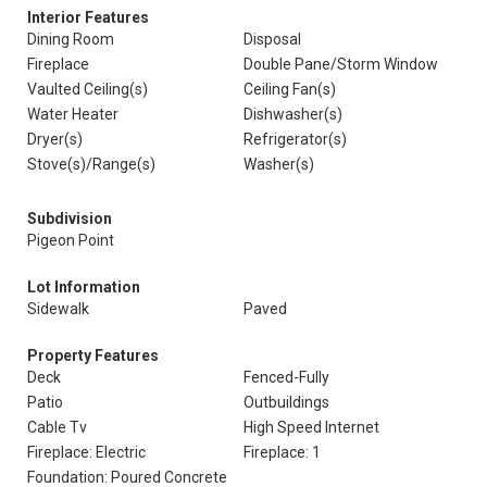
Interior Features
Dining Room
Disposal
Fireplace
Double Pane/Storm Window
Vaulted Ceiling(s)
Ceiling Fan(s)
Water Heater
Dishwasher(s)
Dryer(s)
Refrigerator(s)
Stove(s)/Range(s)
Washer(s)
Subdivision
Pigeon Point
Lot Information
Sidewalk
Paved
Property Features
Deck
Fenced-Fully
Patio
Outbuildings
Cable Tv
High Speed Internet
Fireplace: Electric
Fireplace: 1
Foundation: Poured Concrete