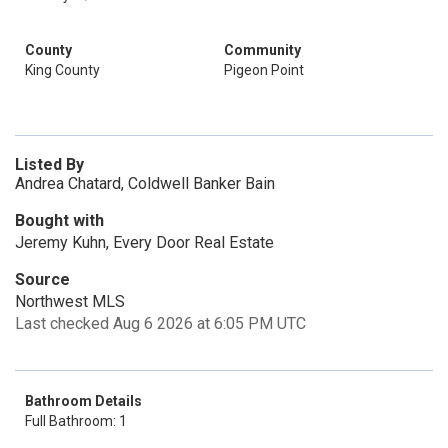
County
Community
King County
Pigeon Point
Listed By
Andrea Chatard, Coldwell Banker Bain
Bought with
Jeremy Kuhn, Every Door Real Estate
Source
Northwest MLS
Last checked Aug 6 2026 at 6:05 PM UTC
Bathroom Details
Full Bathroom: 1