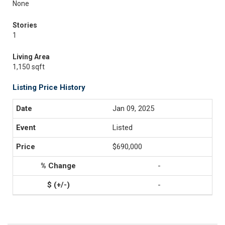
None
Stories
1
Living Area
1,150 sqft
Listing Price History
Jan 09, 2025
Listed
$690,000
-
-