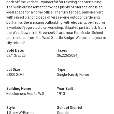
deck off the kitchen - wonderful for relaxing or entertaining.
The walk-out basement provides plenty of storage and is an
ideal space for a home office. The fully fenced, park-like yard
with raised planting beds offers serene outdoor gardening.
Don’t miss the amazing outbuilding with electricity, perfect for
a workout/yoga studio or workshop. Situated just a block from
the West Duwamish Greenbelt Trails, near Pathfinder School,
and minutes from the West Seattle Bridge. Welcome to your in-
city retreat!
Sold Date:
Taxes
02/13/2025
$6,226
(2024)
Lot Size
Type
5,000 SQFT
Single-Family Home
Building Name
Year Built
Hasslochers Add to W S
1913
Style
School District
1 Story W/Bsmnt.
Seattle