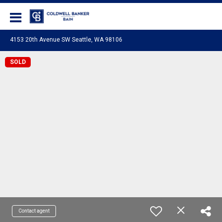
Coldwell Banker Bain
4153 20th Avenue SW Seattle, WA 98106
SOLD
Contact agent