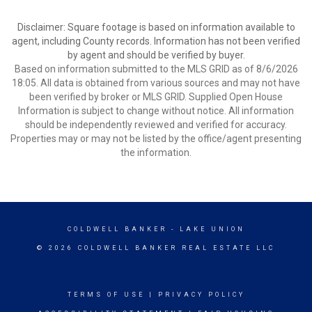
Disclaimer: Square footage is based on information available to
agent, including County records. Information has not been verified
by agent and should be verified by buyer.
Based on information submitted to the MLS GRID as of 8/6/2026
18:05. All data is obtained from various sources and may not have
been verified by broker or MLS GRID. Supplied Open House
Information is subject to change without notice. All information
should be independently reviewed and verified for accuracy.
Properties may or may not be listed by the office/agent presenting
the information.
COLDWELL BANKER
- LAKE UNION
© 2026 COLDWELL BANKER REAL ESTATE LLC
TERMS OF USE
|
PRIVACY POLICY